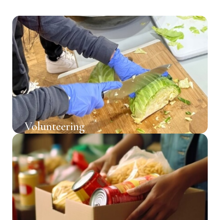
Volunteering