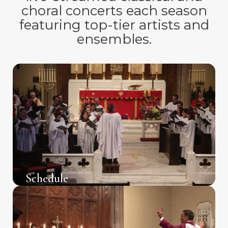
choral concerts each season
featuring top-tier artists and
ensembles.
Schedule