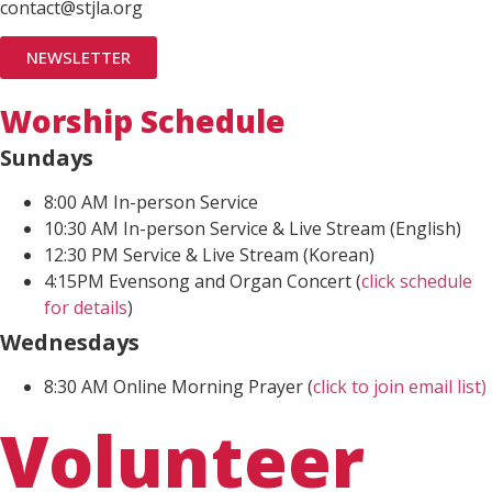
contact@stjla.org
NEWSLETTER
Worship Schedule
Sundays
8:00 AM In-person Service
10:30 AM In-person Service & Live Stream (English)
12:30 PM Service & Live Stream (Korean)
4:15PM Evensong and Organ Concert (
click schedule
for details
)
Wednesdays
8:30 AM Online Morning Prayer (
click to join email list)
Volunteer