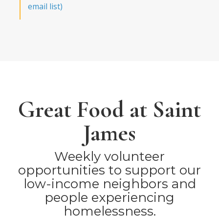
email list)
Great Food at Saint
James
Weekly volunteer
opportunities to support our
low-income neighbors and
people experiencing
homelessness.