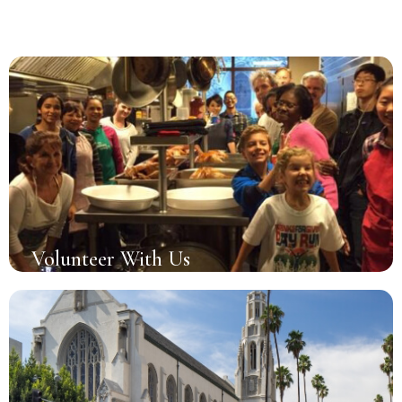
Volunteer With Us