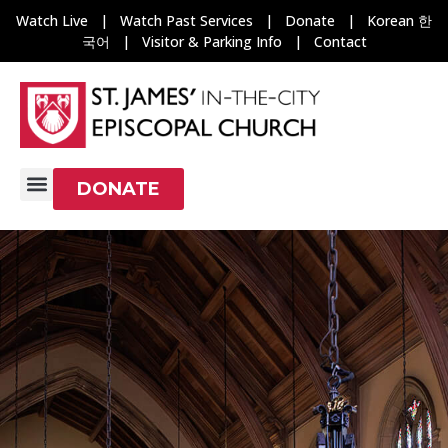
Watch Live
|
Watch Past Services
|
Donate
|
Korean 한
국어
|
Visitor & Parking Info
|
Contact
DONATE