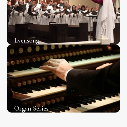
Evensong
Organ Series