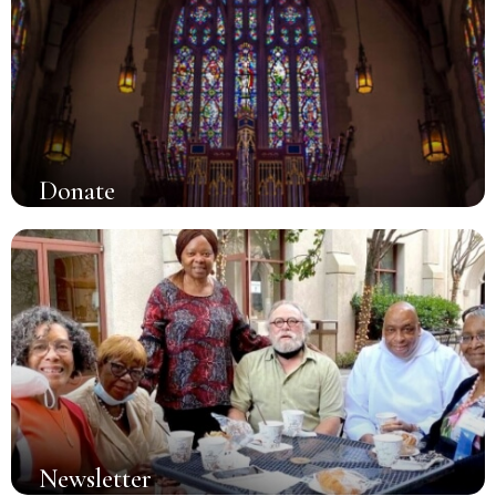
Donate
Newsletter