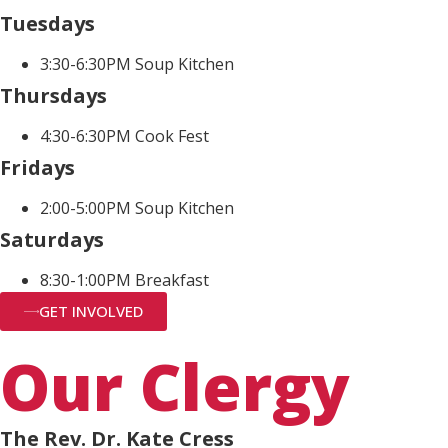
Tuesdays
3:30-6:30PM Soup Kitchen
Thursdays
4:30-6:30PM Cook Fest
Fridays
2:00-5:00PM Soup Kitchen
Saturdays
8:30-1:00PM Breakfast
GET INVOLVED
Our Clergy
The Rev. Dr. Kate Cress