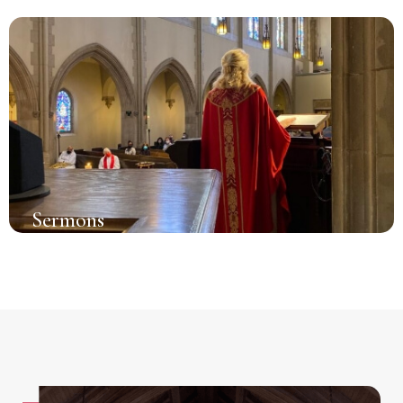
Sermons