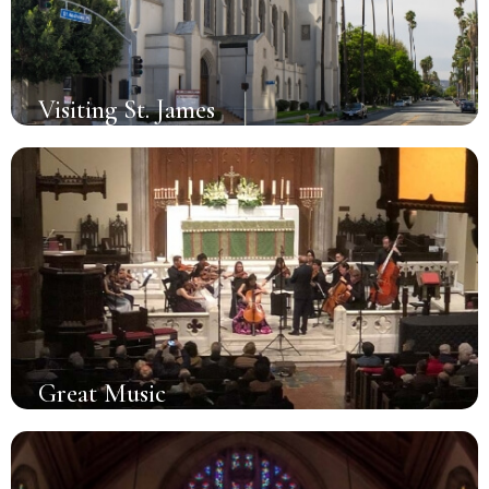
Visiting St. James
Great Music