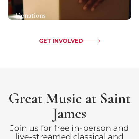
Donations
GET INVOLVED
Great Music at Saint
James
Join us for free in-person and
live-streamed classical and