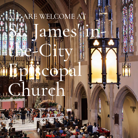
ALL ARE WELCOME AT
St. James' in-
the-City
Episcopal
Church