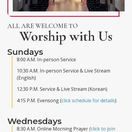
ALL ARE WELCOME TO
Worship with Us
Sundays
8:00 A.M. In-person Service
10:30 A.M. In-person Service & Live Stream
(English)
12:30 P.M. Service & Live Stream (Korean)
4:15 P.M. Evensong (
click schedule for details
)
Wednesdays
8:30 A.M. Online Morning Prayer
(
click to join