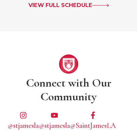
VIEW FULL SCHEDULE
Connect with Our
Community
@stjamesla
@stjamesla
@SaintJamesLA