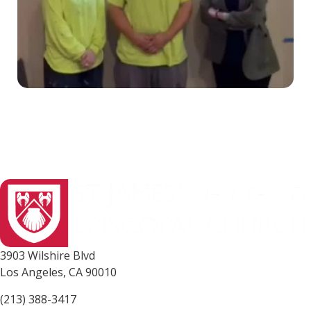
3903 Wilshire Blvd
Los Angeles, CA 90010
(213) 388-3417