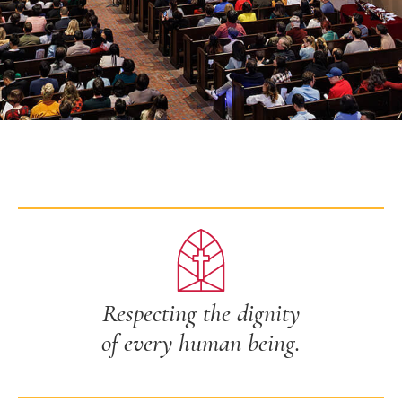
Respecting the dignity
of every human being.