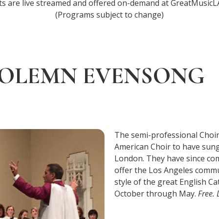
ts are live streamed and offered on-demand at GreatMusicLA
(Programs subject to change)
OLEMN EVENSONG
The semi-professional Choir o
American Choir to have sung
London. They have since comp
offer the Los Angeles commu
style of the great English C
October through May.
Free.