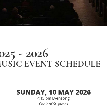
025 - 2026
USIC EVENT SCHEDULE
SUNDAY, 10 MAY 2026
4:15 pm Evensong
Choir of St. James