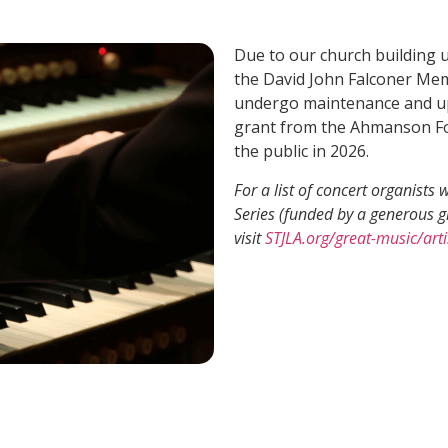
Due to our church building 
the David John Falconer Mem
undergo maintenance and up
grant from the Ahmanson Fou
the public in 2026.
For a list of concert organist
Series (funded by a generous 
visit
STJLA.org/great-music/arti