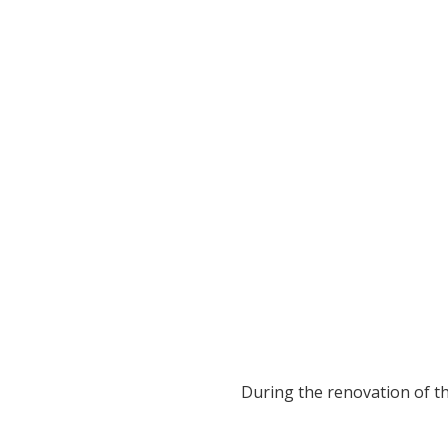
During the renovation of the