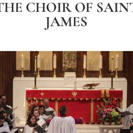
THE CHOIR OF SAIN
JAMES