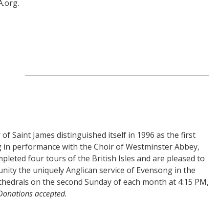
.org.
f Saint James distinguished itself in 1996 as the first
 in performance with the Choir of Westminster Abbey,
leted four tours of the British Isles and are pleased to
nity the uniquely Anglican service of Evensong in the
athedrals on the second Sunday of each month at 4:15 PM,
 Donations accepted.