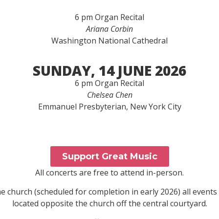
6 pm Organ Recital
Ariana Corbin
Washington National Cathedral
SUNDAY, 14 JUNE 2026
6 pm Organ Recital
Chelsea Chen
Emmanuel Presbyterian, New York City
Support Great Music
All concerts are free to attend in-person.
 church (scheduled for completion in early 2026) all events 
located opposite the church off the central courtyard.