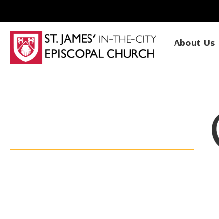
About Us