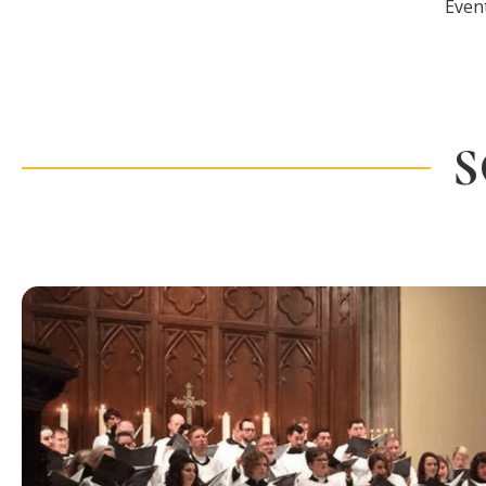
Even
S