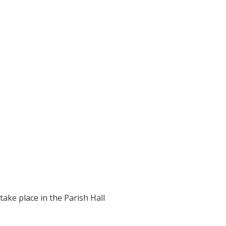
take place in the Parish Hall