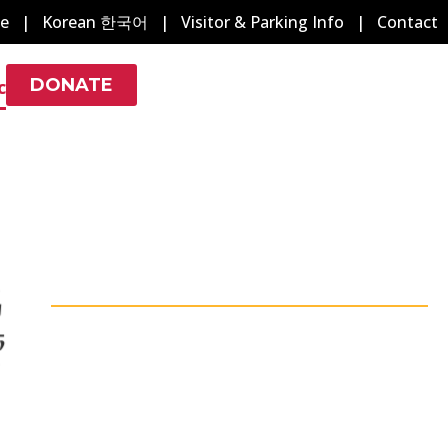
e
|
Korean 한국어
|
Visitor & Parking Info
|
Contact
DONATE
c