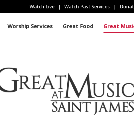
Watch Live
|
Watch Past Services
|
Donat
Worship Services
Great Food
Great Musi