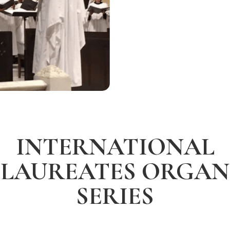
INTERNATIONAL
LAUREATES ORGAN
SERIES