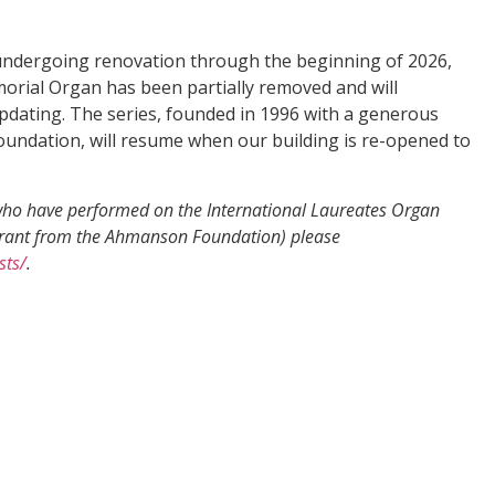
undergoing renovation through the beginning of 2026,
orial Organ has been partially removed and will
dating. The series, founded in 1996 with a generous
ndation, will resume when our building is re-opened to
s who have performed on the International Laureates Organ
grant from the Ahmanson Foundation) please
sts/
.