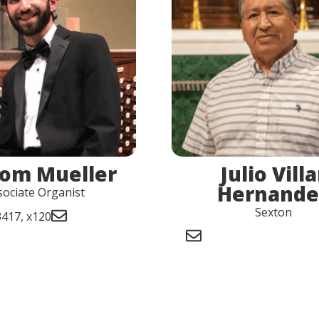
Tom Mueller
Julio Villa
Hernande
sociate Organist
Sexton
417, x120