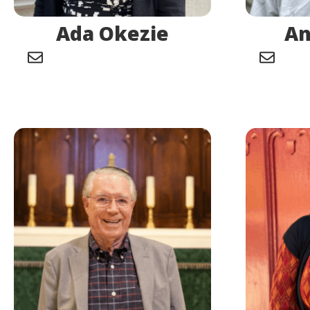
Ada Okezie
An