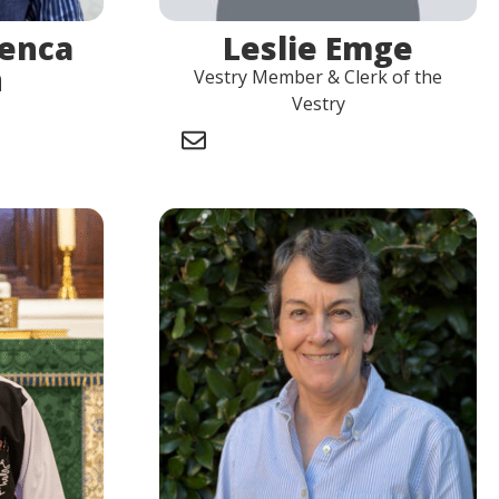
uenca
Leslie Emge
n
Vestry Member & Clerk of the
Vestry