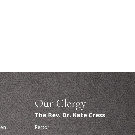
Our Clergy
The Rev. Dr. Kate Cress
hen
Rector