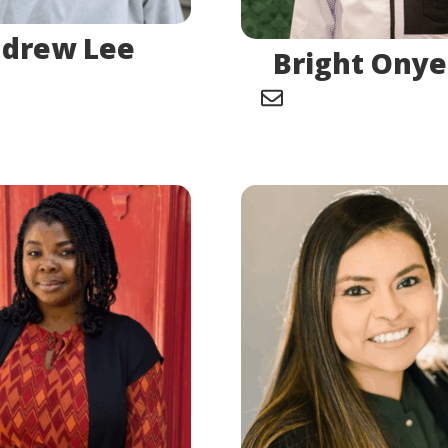
drew Lee
Bright Ony