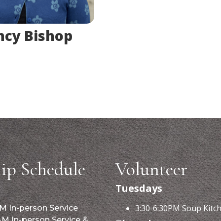
cy Bishop
ip Schedule
Volunteer
Tuesdays
3:30-6:30PM Soup Kitc
M In-person Service
AM In-person Service &