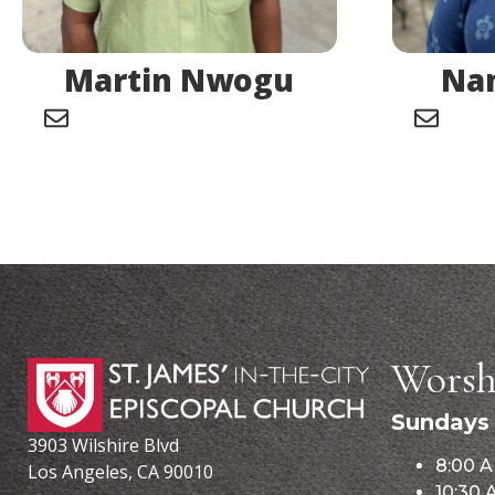
Martin Nwogu
Nan
Worsh
Sundays
3903 Wilshire Blvd
8:00 A
Los Angeles, CA 90010
10:30 