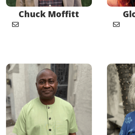
Chuck Moffitt
Gl