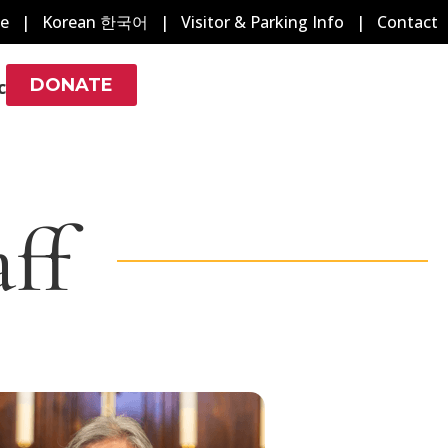
e
|
Korean 한국어
|
Visitor & Parking Info
|
Contact
DONATE
c
ff