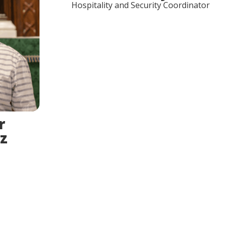
Hospitality and Security Coordinator
r
z