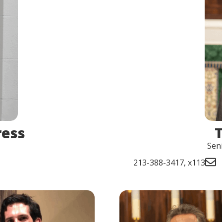
ress
Sen
213-388-3417, x113