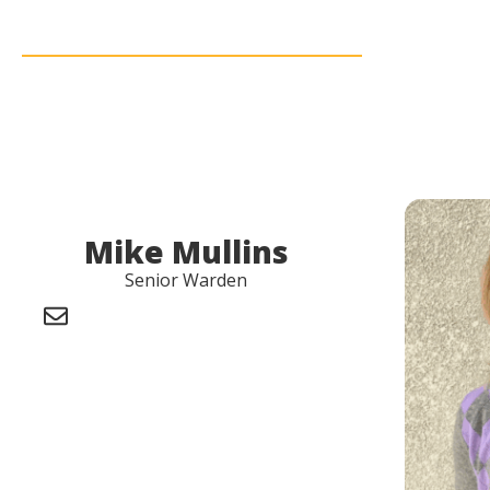
Mike Mullins
Senior Warden