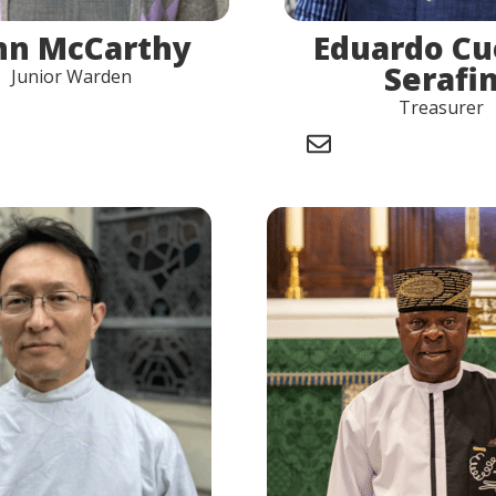
nn McCarthy
Eduardo C
Serafi
Junior Warden
Treasurer