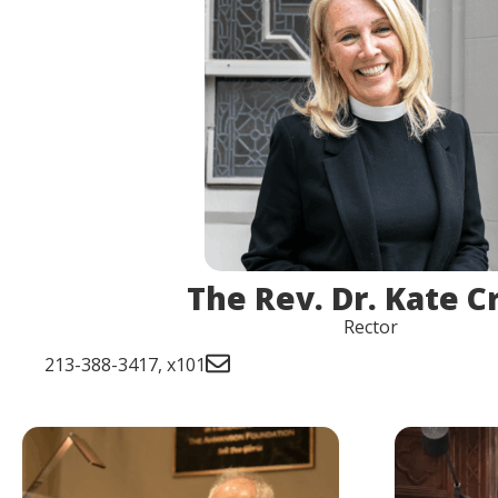
The Rev. Dr. Kate C
Rector
213-388-3417, x101