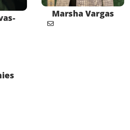
Marsha Vargas
vas-
hies