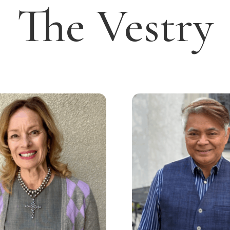
The Vestry