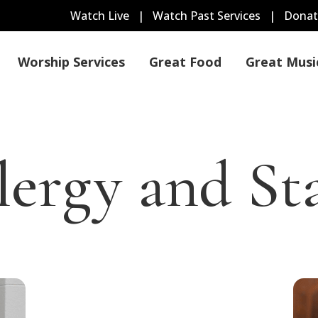
Watch Live
|
Watch Past Services
|
Donat
Worship Services
Great Food
Great Musi
lergy and Sta