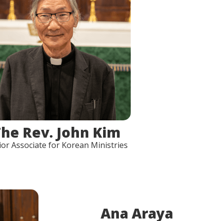
The Rev. John Kim
ior Associate for Korean Ministries
Ana Araya