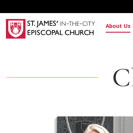
About Us
C