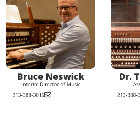
Bruce Neswick
Dr. 
Interim Director of Music
As
213-388-3015
213-388-3