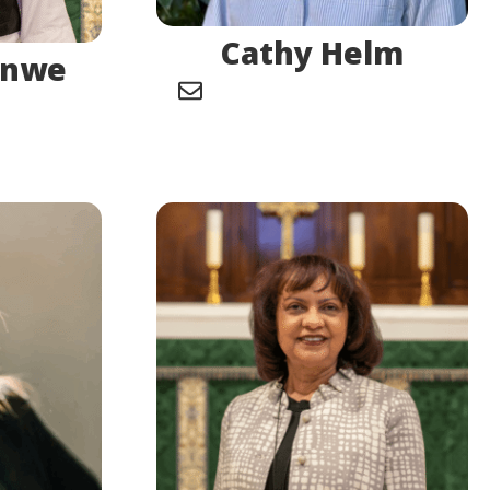
Cathy Helm
enwe