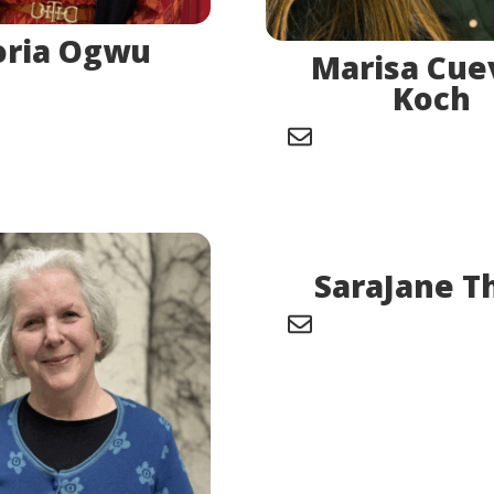
oria Ogwu
Marisa Cue
Koch
SaraJane T